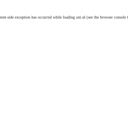
lient-side exception has occurred
while loading
oni.nl
(see the browser console