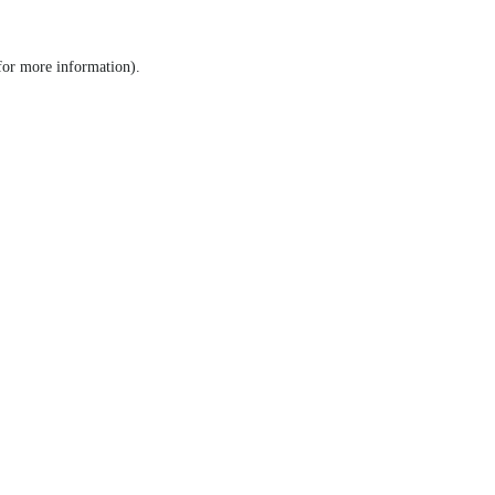
 for more information)
.