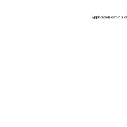
Application error: a c