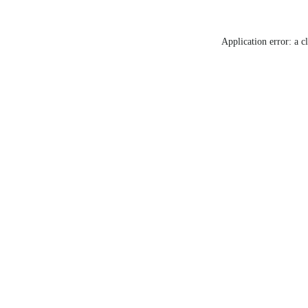
Application error: a c