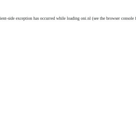
lient-side exception has occurred
while loading
oni.nl
(see the browser console