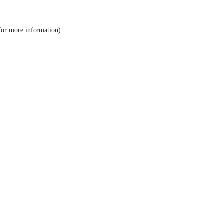
 for more information)
.