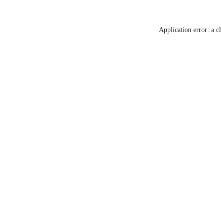
Application error: a c