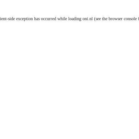
lient-side exception has occurred
while loading
oni.nl
(see the browser console