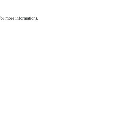
 for more information)
.