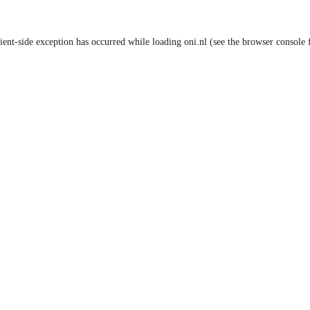
lient-side exception has occurred
while loading
oni.nl
(see the browser console