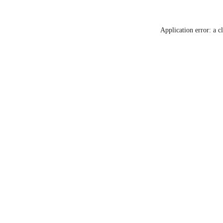
Application error: a c