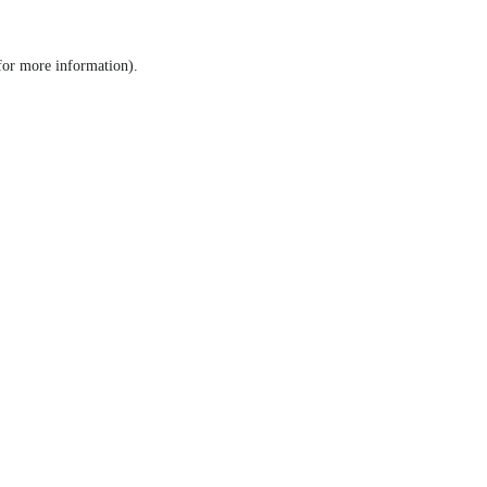
 for more information)
.