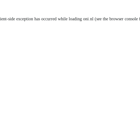
lient-side exception has occurred
while loading
oni.nl
(see the browser console