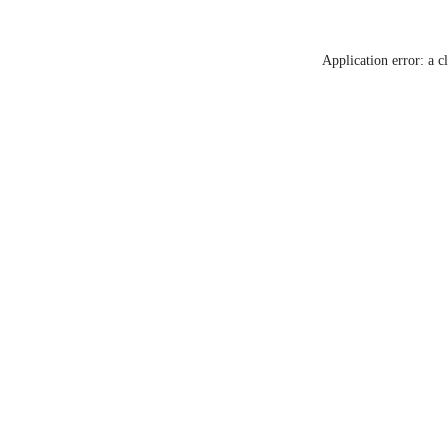
Application error: a c